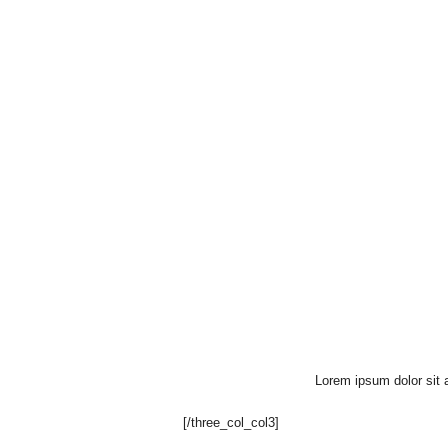
Lorem ipsum dolor sit a
[/three_col_col3]