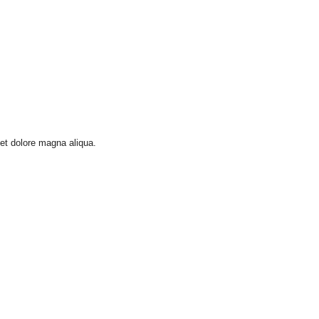
 et dolore magna aliqua.