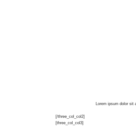
Lorem ipsum dolor sit a
[/three_col_col2]
[three_col_col3]