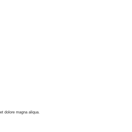
 et dolore magna aliqua.