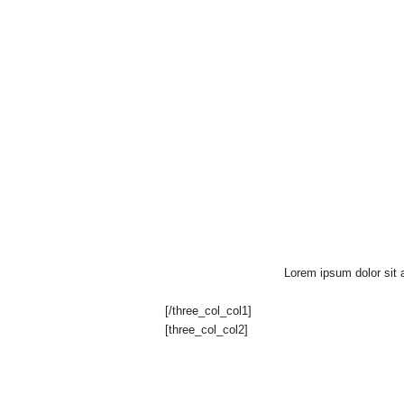
u
"
Lorem ipsum dolor sit a
[/three_col_col1]
[three_col_col2]