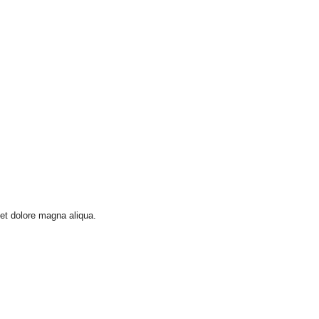
 et dolore magna aliqua.