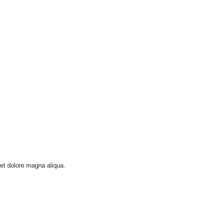
 et dolore magna aliqua.