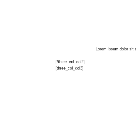
e
n
c
h
Lorem ipsum dolor sit a
H
[/three_col_col2]
[three_col_col3]
o
u
s
e
"