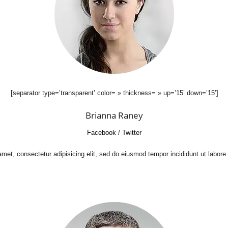
[separator type=’transparent’ color= » thickness= » up=’15’ down=’15’]
Brianna Raney
Facebook
/
Twitter
met, consectetur adipisicing elit, sed do eiusmod tempor incididunt ut labore