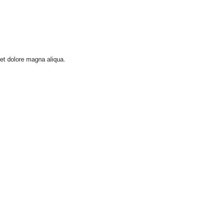
 et dolore magna aliqua.