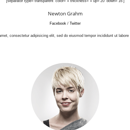
[separator type=’transparent’ color= » thickness= » up=’20’ down=’16’]
Newton Grahm
Facebook
/
Twitter
met, consectetur adipisicing elit, sed do eiusmod tempor incididunt ut labore