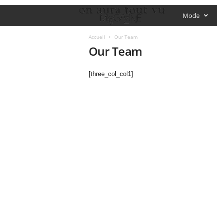
O
Mode
f
Accueil
Our Team
Our Team
f
[three_col_col1]
i
c
i
a
l
M
a