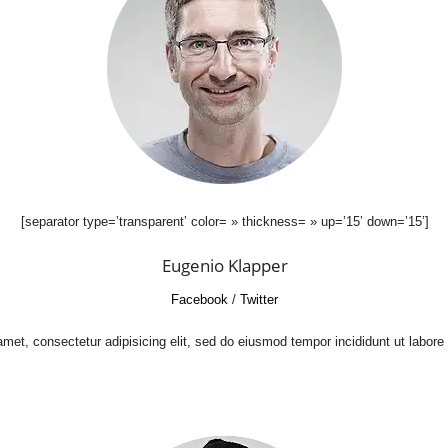
[separator type=’transparent’ color= » thickness= » up=’15’ down=’15’]
Eugenio Klapper
Facebook
/
Twitter
met, consectetur adipisicing elit, sed do eiusmod tempor incididunt ut labore