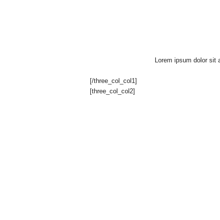
g
a
z
Lorem ipsum dolor sit a
i
[/three_col_col1]
[three_col_col2]
n
e
o
f
F
r