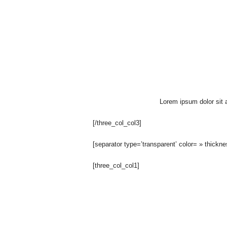
O
n
A
u
r
Lorem ipsum dolor sit a
a
[/three_col_col3]
T
[separator type=’transparent’ color= » thickn
o
[three_col_col1]
u
t
V