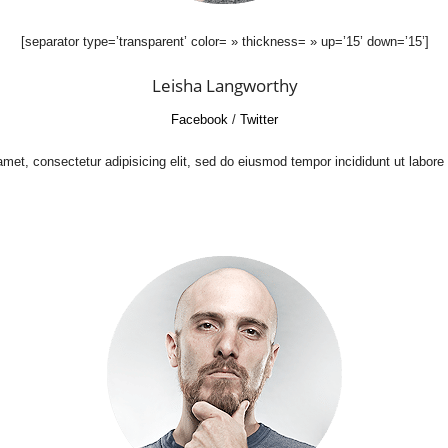
[separator type=’transparent’ color= » thickness= » up=’15’ down=’15’]
Leisha Langworthy
Facebook
/
Twitter
met, consectetur adipisicing elit, sed do eiusmod tempor incididunt ut labore