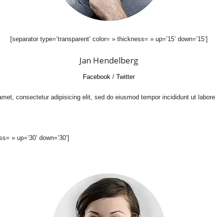
[separator type=’transparent’ color= » thickness= » up=’15’ down=’15’]
Jan Hendelberg
Facebook
/
Twitter
met, consectetur adipisicing elit, sed do eiusmod tempor incididunt ut labore
ess= » up=’30’ down=’30’]