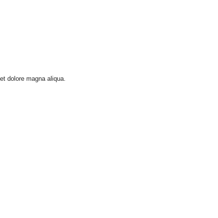
 et dolore magna aliqua.