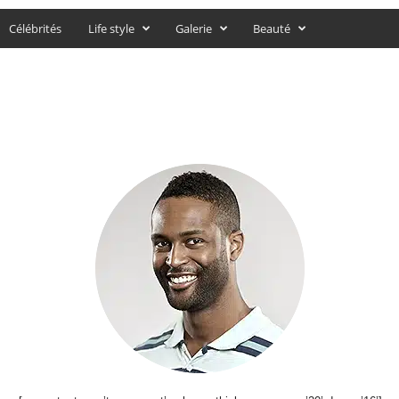
Célébrités
Life style
Galerie
Beauté