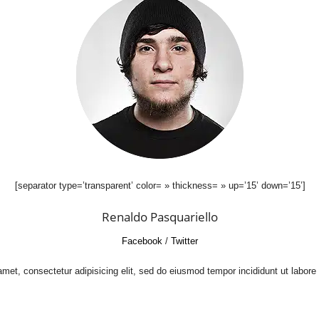
[separator type=’transparent’ color= » thickness= » up=’15’ down=’15’]
Renaldo Pasquariello
Facebook
/
Twitter
met, consectetur adipisicing elit, sed do eiusmod tempor incididunt ut labore