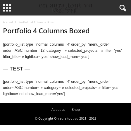
Accueil
Portfolio 4 Columns Boxed
Portfolio 4 Columns Boxed
[portfolio_list type=’normal’ columns=’4′ order_by=’menu_order’
order=’ASC’ number=’12’ category= » selected_projects= » filter=’yes’
filter_title= » lightbox=’yes’ show_load_more=’yes’]
— TEST —
[portfolio_list type=’normal’ columns=’4′ order_by=’menu_order’
order=’ASC’ number= » category= » selected_projects= » filter=’yes’
lightbox=’no’ show_load_more=’yes’]
About us
Shop
© Copyright On aura tout vu 2021 - 2022