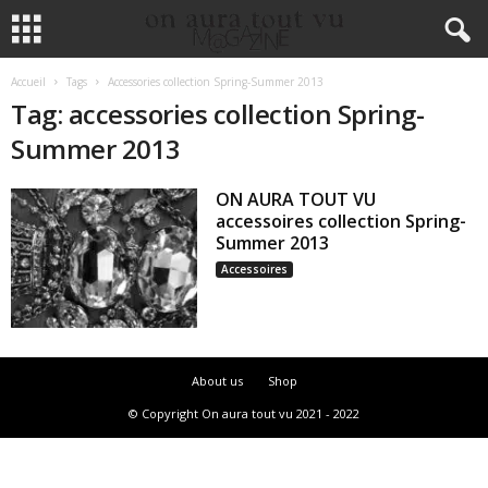
Accueil
Tags
Accessories collection Spring-Summer 2013
Tag: accessories collection Spring-
Summer 2013
ON AURA TOUT VU
accessoires collection Spring-
Summer 2013
Accessoires
About us
Shop
© Copyright On aura tout vu 2021 - 2022