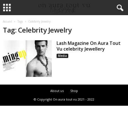
Accueil
Tags
Celebrity Jewelry
Tag: Celebrity Jewelry
Lash Magazine On Aura Tout
Vu celebrity Jewellery
Media
About us
Shop
© Copyright On aura tout vu 2021 - 2022