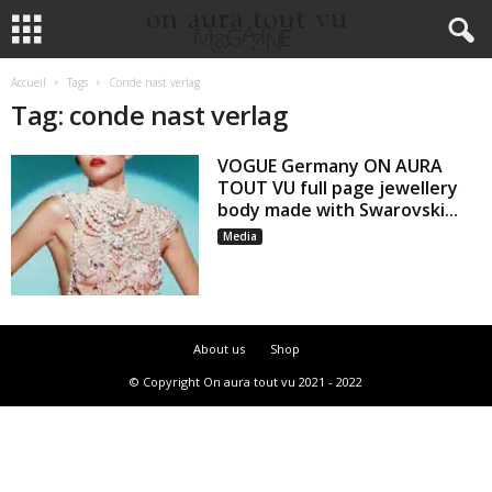
Accueil
Tags
Conde nast verlag
Tag: conde nast verlag
VOGUE Germany ON AURA
TOUT VU full page jewellery
body made with Swarovski...
Media
About us
Shop
© Copyright On aura tout vu 2021 - 2022