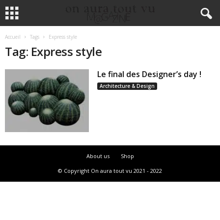
Accueil
Tags
Express style
Tag: Express style
Le final des Designer’s day !
Architecture & Design
About us
Shop
© Copyright On aura tout vu 2021 - 2022