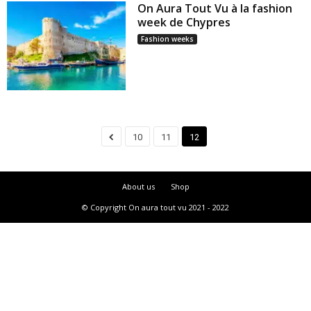
On Aura Tout Vu à la fashion
week de Chypres
Fashion weeks
10
11
12
About us
Shop
© Copyright On aura tout vu 2021 - 2022