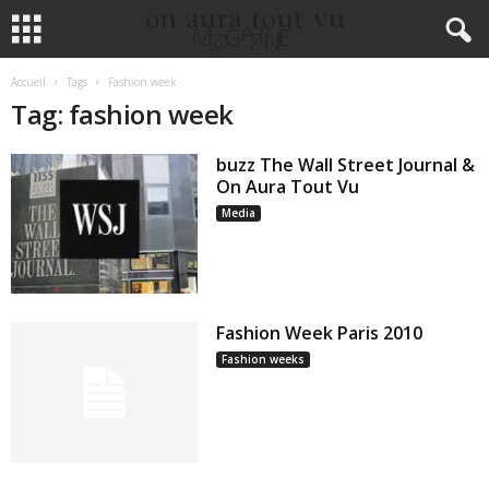
Accueil
Tags
Fashion week
Tag: fashion week
buzz The Wall Street Journal &
On Aura Tout Vu
Media
Fashion Week Paris 2010
Fashion weeks