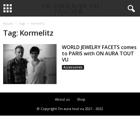
Accueil
Tags
Kormelitz
Tag: Kormelitz
WORLD JEWELRY FACETS comes
to PARIS with ON AURA TOUT
VU
Accessoires
About us
Shop
© Copyright On aura tout vu 2021 - 2022