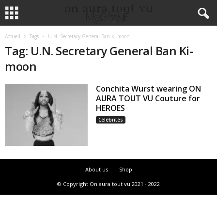
Accueil
Tags
U.N. Secretary General Ban Ki-moon
Tag: U.N. Secretary General Ban Ki-
moon
Conchita Wurst wearing ON
AURA TOUT VU Couture for
HEROES
Célébrités
About us
Shop
© Copyright On aura tout vu 2021 - 2022