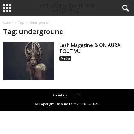
Accueil
Tags
Underground
Tag: underground
Lash Magazine & ON AURA
TOUT VU
Media
About us
Shop
© Copyright On aura tout vu 2021 - 2022