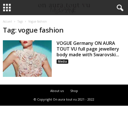
Accueil
Tags
Vogue fashion
Tag: vogue fashion
VOGUE Germany ON AURA
TOUT VU full page jewellery
body made with Swarovski...
Media
About us
Shop
© Copyright On aura tout vu 2021 - 2022