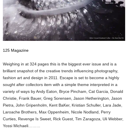
125 Magazine
Weighing in at 324 pages this is the biggest ever issue and is a
brilliant snapshot of the creative trends influencing photography,
fashion art and design in 2011. Escape is set to become a highly
sought after collectors item with a simple theme interpreted in a
variety of ways by Andy Eaton, Bryce Pincham, Cat Garcia, Donald
Christie, Frank Bauer, Greg Sorensen, Jason Hetherington, Jason
Pietra, John Gripenholm, Kent BaKer, Kristian Schuller, Lara Jade,
Laroache Brothers, Max Oppenheim, Nicole Nodland, Perry
Curties, Revenge Is Sweet, Rick Guest, Tim Zaragoza, Uli Webber,
Yossi Michaeli………