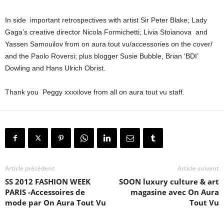
In side important retrospectives with artist Sir Peter Blake; Lady
Gaga’s creative director Nicola Formichetti; Livia Stoianova and
Yassen Samouilov from on aura tout vu/accessories on the cover/
and the Paolo Roversi; plus blogger Susie Bubble, Brian ‘BDI’
Dowling and Hans Ulrich Obrist.
Thank you Peggy xxxxlove from all on aura tout vu staff.
Article précédent
Article suivant
SS 2012 FASHION WEEK
SOON luxury culture & art
PARIS -Accessoires de
magasine avec On Aura
mode par On Aura Tout Vu
Tout Vu