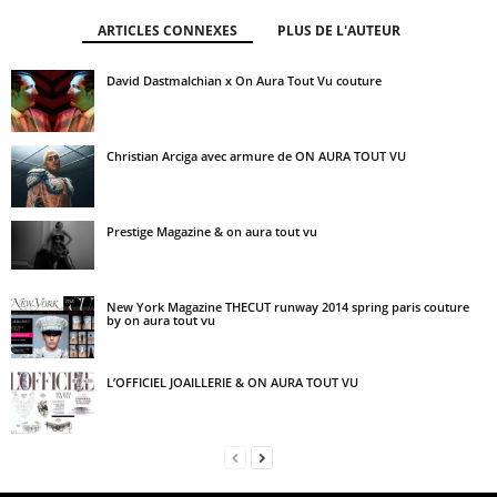
ARTICLES CONNEXES
PLUS DE L'AUTEUR
David Dastmalchian x On Aura Tout Vu couture
Christian Arciga avec armure de ON AURA TOUT VU
Prestige Magazine & on aura tout vu
New York Magazine THECUT runway 2014 spring paris couture
by on aura tout vu
L’OFFICIEL JOAILLERIE & ON AURA TOUT VU