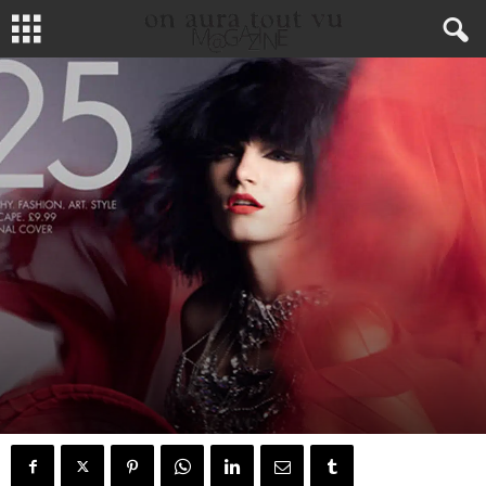
MODE
MEDIA