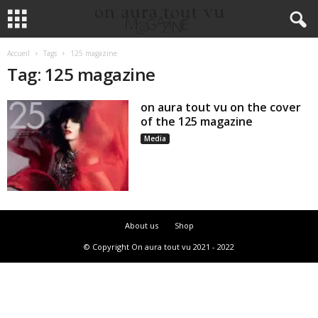
Accueil
Tags
125 magazine
Tag: 125 magazine
on aura tout vu on the cover
of the 125 magazine
Media
About us
Shop
© Copyright On aura tout vu 2021 - 2022