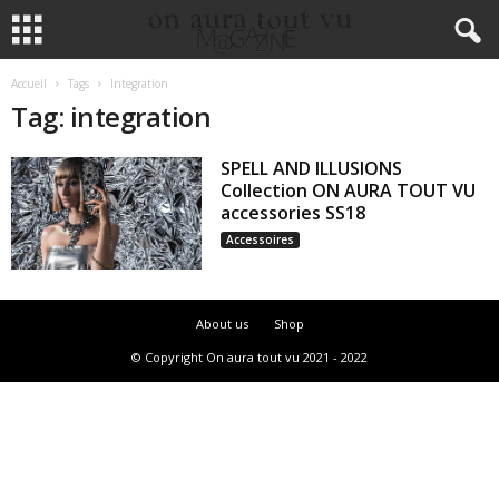
Accueil
Tags
Integration
Tag: integration
SPELL AND ILLUSIONS
Collection ON AURA TOUT VU
accessories SS18
Accessoires
About us
Shop
© Copyright On aura tout vu 2021 - 2022