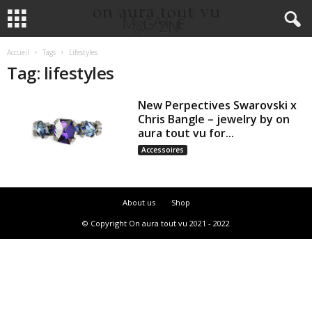
Accueil
Tags
Lifestyles
Tag: lifestyles
New Perpectives Swarovski x
Chris Bangle – jewelry by on
aura tout vu for...
Accessoires
About us
Shop
© Copyright On aura tout vu 2021 - 2022