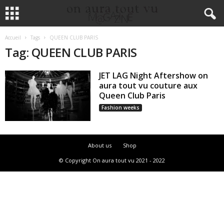
Accueil
Tags
QUEEN CLUB PARIS
Tag: QUEEN CLUB PARIS
JET LAG Night Aftershow on
aura tout vu couture aux
Queen Club Paris
Fashion weeks
About us
Shop
© Copyright On aura tout vu 2021 - 2022