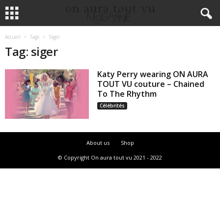
Accueil
Tags
Siger
Tag: siger
Katy Perry wearing ON AURA
TOUT VU couture – Chained
To The Rhythm
Célébrités
About us
Shop
© Copyright On aura tout vu 2021 - 2022