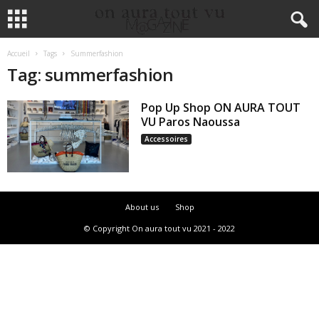
Accueil
Tags
Summerfashion
Tag: summerfashion
Pop Up Shop ON AURA TOUT
VU Paros Naoussa
Accessoires
About us
Shop
© Copyright On aura tout vu 2021 - 2022