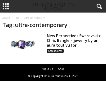
Accueil
Tags
Ultra-contemporary
Tag: ultra-contemporary
New Perpectives Swarovski x
Chris Bangle – jewelry by on
aura tout vu for...
Accessoires
About us
Shop
© Copyright On aura tout vu 2021 - 2022