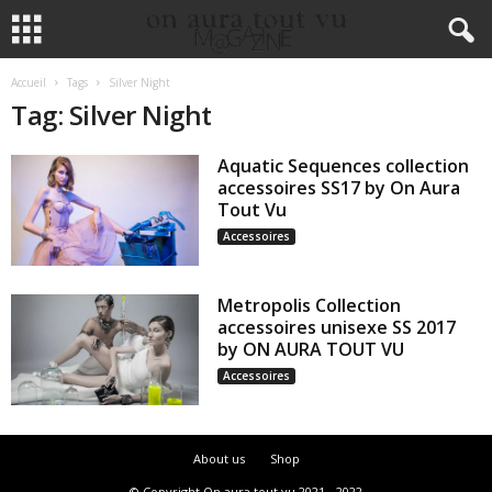
Accueil
Tags
Silver Night
Tag: Silver Night
Aquatic Sequences collection
accessoires SS17 by On Aura
Tout Vu
Accessoires
Metropolis Collection
accessoires unisexe SS 2017
by ON AURA TOUT VU
Accessoires
About us
Shop
© Copyright On aura tout vu 2021 - 2022