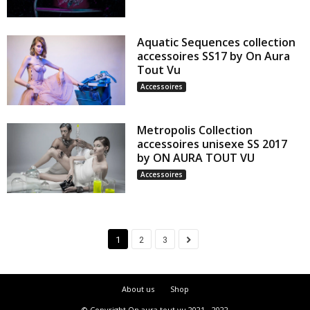
Aquatic Sequences collection
accessoires SS17 by On Aura
Tout Vu
Accessoires
Metropolis Collection
accessoires unisexe SS 2017
by ON AURA TOUT VU
Accessoires
1
2
3
About us
Shop
© Copyright On aura tout vu 2021 - 2022