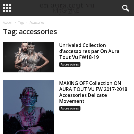
Accueil
Tags
Accessories
Tag: accessories
Unrivaled Collection
d’accessoires par On Aura
Tout Vu FW18-19
Accessoires
MAKING OFF Collection ON
AURA TOUT VU FW 2017-2018
Accessories Delicate
Movement
Accessoires